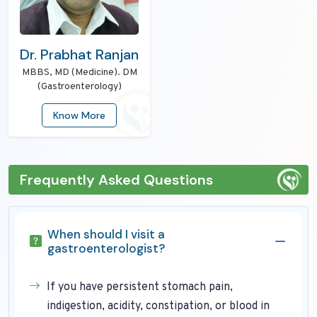
Dr. Prabhat Ranjan
MBBS, MD (Medicine). DM
(Gastroenterology)
Know More
Frequently Asked Questions
When should I visit a
gastroenterologist?
If you have persistent stomach pain,
indigestion, acidity, constipation, or blood in