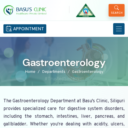
|
SEARCH
APPOINTMENT
Gastroenterology
Home
Departments
Gastroenterology
#TrustedSince1981
The Gastroenterology Department at Basu's Clinic, Siliguri
provides specialized care for digestive system disorders,
including the stomach, intestines, liver, pancreas, and
gallbladder. Whether you're dealing with acidity, ulcers,