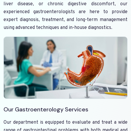
liver disease, or chronic digestive discomfort, our
experienced gastroenterologists are here to provide
expert diagnosis, treatment, and long-term management
using advanced techniques and in-house diagnostics.
Our Gastroenterology Services
Our department is equipped to evaluate and treat a wide
range of gastrointestinal problems with both medical and