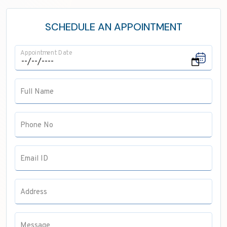
Neurology
ENT
SCHEDULE AN APPOINTMENT
Maxillofacial Surgery
Appointment Date
Pathology
Anaesthesia
Full Name
Pulmonology
Radiology
Phone No
Email ID
Address
Message