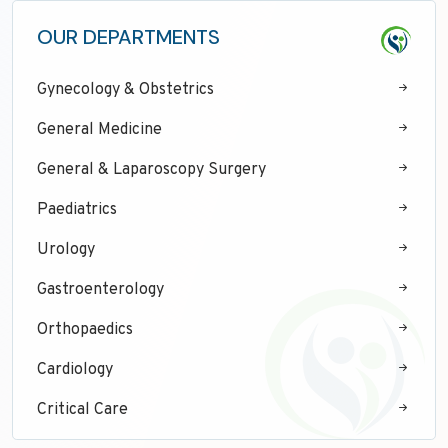
OUR DEPARTMENTS
Gynecology & Obstetrics
General Medicine
General & Laparoscopy Surgery
Paediatrics
Urology
Gastroenterology
Orthopaedics
Cardiology
Critical Care