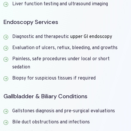
Liver function testing and ultrasound imaging
Endoscopy Services
Diagnostic and therapeutic
upper GI endoscopy
Evaluation of ulcers, reflux, bleeding, and growths
Painless, safe procedures under local or short
sedation
Biopsy for suspicious tissues if required
Gallbladder & Biliary Conditions
Gallstones diagnosis and pre-surgical evaluations
Bile duct obstructions and infections