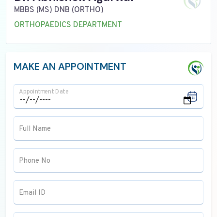
MBBS (MS) DNB (ORTHO)
ORTHOPAEDICS DEPARTMENT
MAKE AN APPOINTMENT
Appointment Date
Full Name
Phone No
Email ID