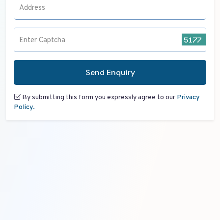
Address
Enter Captcha
Send Enquiry
By submitting this form you expressly agree to our
Privacy
Policy.