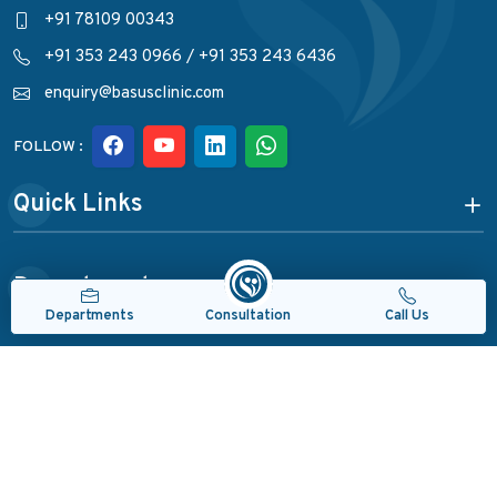
+91 78109 00343
+91 353 243 0966
/
+91 353 243 6436
enquiry@basusclinic.com
FOLLOW :
Quick Links
Departments
Consultation
Departments
Call Us