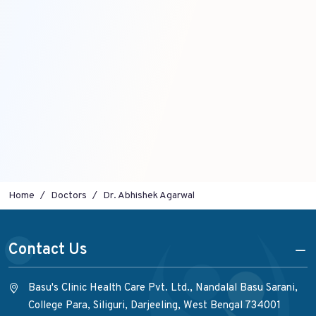
Home
Doctors
Dr. Abhishek Agarwal
Contact Us
Basu's Clinic Health Care Pvt. Ltd., Nandalal Basu Sarani,
College Para, Siliguri, Darjeeling, West Bengal 734001