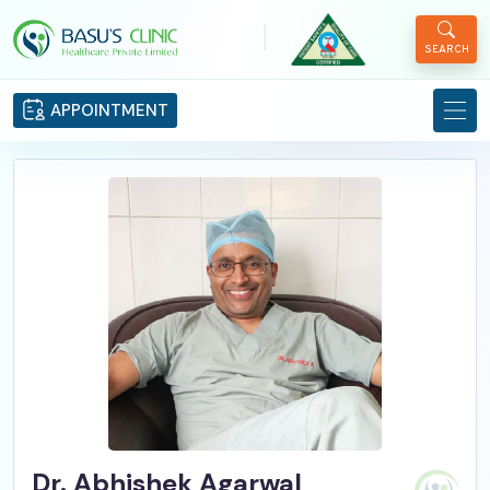
|
SEARCH
APPOINTMENT
Dr. Abhishek Agarwal