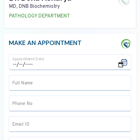
MD, DNB Biochemistry
PATHOLOGY DEPARTMENT
MAKE AN APPOINTMENT
Appointment Date
Full Name
Phone No
Email ID