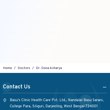
Home
Doctors
Dr. Dona Acharya
Contact Us
Basu's Clinic Health Care Pvt. Ltd., Nandalal Basu Sarani,
College Para, Siliguri, Darjeeling, West Bengal 734001