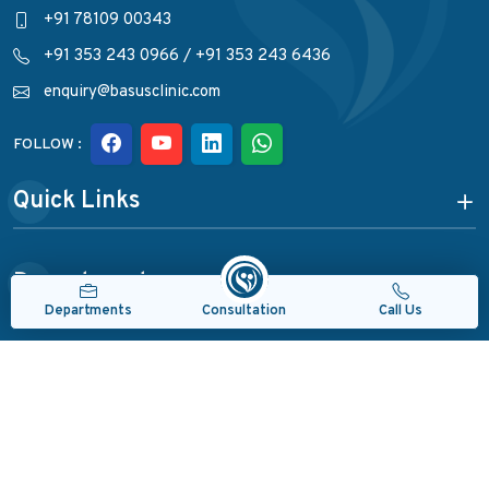
+91 78109 00343
+91 353 243 0966
/
+91 353 243 6436
enquiry@basusclinic.com
FOLLOW :
Quick Links
Departments
Consultation
Departments
Call Us