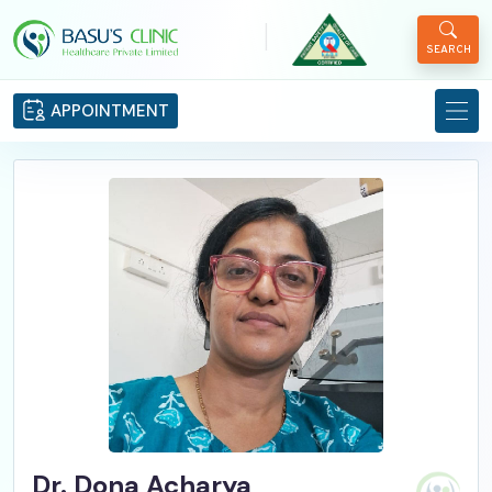
|
SEARCH
APPOINTMENT
Dr. Dona Acharya