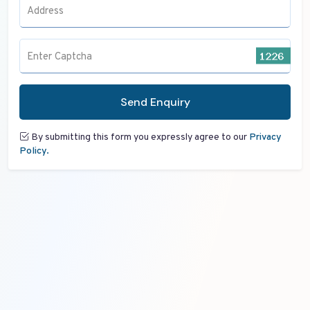
Address
Enter Captcha
Send Enquiry
By submitting this form you expressly agree to our
Privacy
Policy.