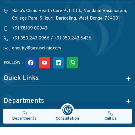
Basu's Clinic Health Care Pvt. Ltd., Nandalal Basu Sarani,
College Para, Siliguri, Darjeeling, West Bengal 734001
+91 78109 00343
+91 353 243 0966
/
+91 353 243 6436
enquiry@basusclinic.com
FOLLOW :
Quick Links
Departments
Consultation
Departments
Call Us