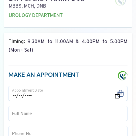
MBBS, MCH, DNB
UROLOGY DEPARTMENT
Timing:
9:30AM to 11:00AM & 4:00PM to 5:00PM
(Mon - Sat)
MAKE AN APPOINTMENT
Appointment Date
Full Name
Phone No