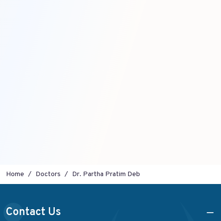
Home
Doctors
Dr. Partha Pratim Deb
Contact Us