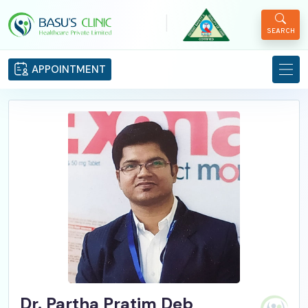
|
SEARCH
APPOINTMENT
Dr. Partha Pratim Deb