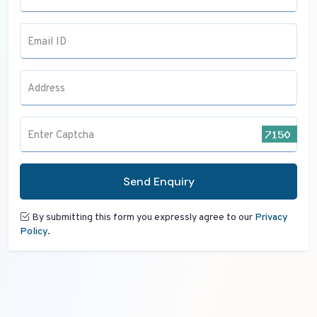
Email ID
Address
Enter Captcha
Send Enquiry
By submitting this form you expressly agree to our
Privacy
Policy.