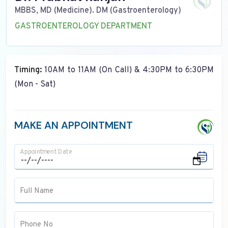
MBBS, MD (Medicine). DM (Gastroenterology)
GASTROENTEROLOGY DEPARTMENT
Timing:
10AM to 11AM (On Call) & 4:30PM to 6:30PM
(Mon - Sat)
MAKE AN APPOINTMENT
Appointment Date
Full Name
Phone No