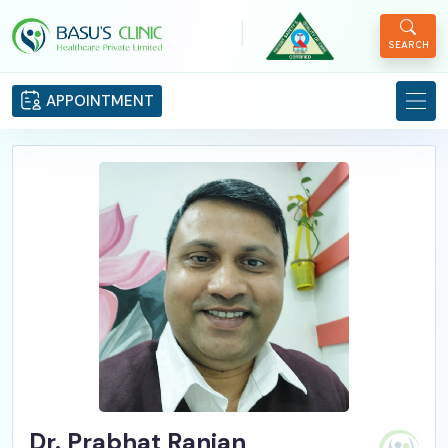
|
SEARCH
APPOINTMENT
Dr. Prabhat Ranjan