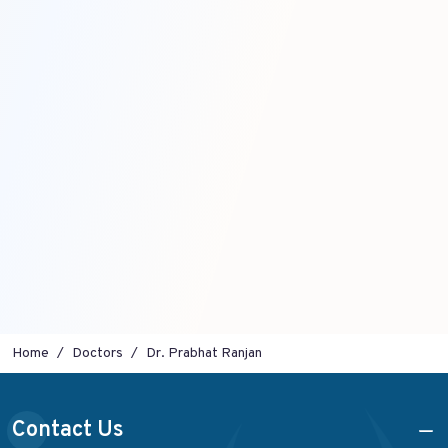
Home
Doctors
Dr. Prabhat Ranjan
Contact Us