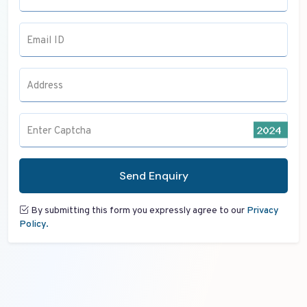
Email ID
Address
Enter Captcha
Send Enquiry
By submitting this form you expressly agree to our
Privacy
Policy.