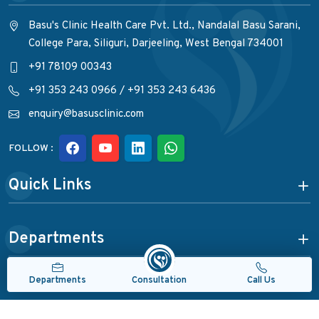
Basu's Clinic Health Care Pvt. Ltd., Nandalal Basu Sarani,
College Para, Siliguri, Darjeeling, West Bengal 734001
+91 78109 00343
+91 353 243 0966
/
+91 353 243 6436
enquiry@basusclinic.com
FOLLOW :
Quick Links
Departments
Consultation
Departments
Call Us