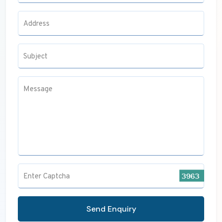
Address
Subject
Message
Enter Captcha
Send Enquiry