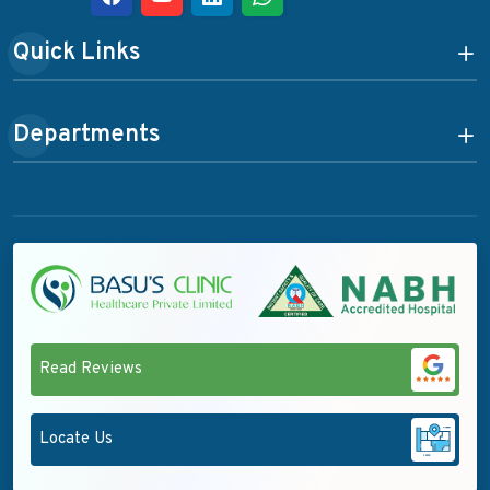
Quick Links
Departments
Read Reviews
Locate Us