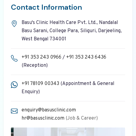
Contact Information
Basu's Clinic Health Care Pvt. Ltd., Nandalal
Basu Sarani, College Para, Siliguri, Darjeeling,
West Bengal 734001
+91 353 243 0966
/
+91 353 243 6436
(Reception)
+91 78109 00343
(Appointment & General
Enquiry)
enquiry@basusclinic.com
hr@basusclinic.com
(Job & Career)