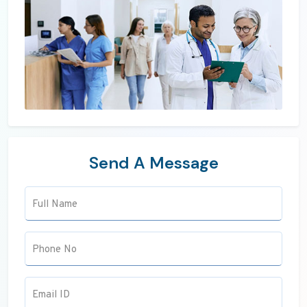
Send A Message
Full Name
Phone No
Email ID