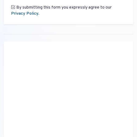
By submitting this form you expressly agree to our
Privacy Policy.