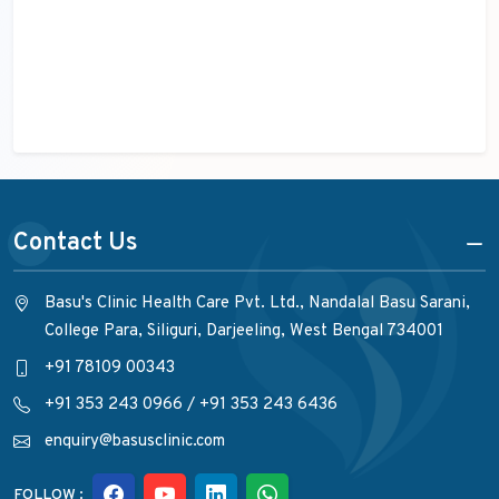
Contact Us
Basu's Clinic Health Care Pvt. Ltd., Nandalal Basu Sarani,
College Para, Siliguri, Darjeeling, West Bengal 734001
+91 78109 00343
+91 353 243 0966
/
+91 353 243 6436
enquiry@basusclinic.com
FOLLOW :