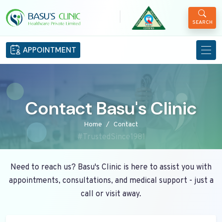
|
SEARCH
APPOINTMENT
Contact Basu's Clinic
Home
Contact
#TrustedSince1981
Need to reach us? Basu's Clinic is here to assist you with
appointments, consultations, and medical support - just a
call or visit away.