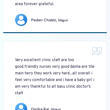
area forever grateful.
Peden Chekki,
Siliguri
Very excellent clinic staff are too
good.friendly nurses very good daima are the
main hero they work very hard...all overall i
feel very comfortable and i have a baby girl i
am very thankful to all basu clinic doctor's
staff
Dipika Rai,
Siliguri