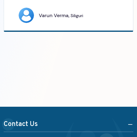
Varun Verma,
Siliguri
Contact Us