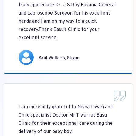
truly appreciate Dr. J.S.Roy Basunia General
and Laproscope Surgeon for his excellent
hands and I am on my way to a quick
recovery.Thank Basu's Clinic for your
excellent service.
Anil Wilkins,
Siliguri
I am incredibly grateful to Nisha Tiwari and
Child specialist Doctor Mr Tiwari at Basu
Clinic for their exceptional care during the
delivery of our baby boy.