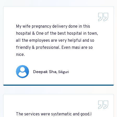
My wife pregnancy delivery done in this
hospital & One of the best hospital in town,
all the employees are very helpful and so
friendly & professional. Even masi are so
nice.
Deepak Sha,
Siliguri
The services were systematic and good.I