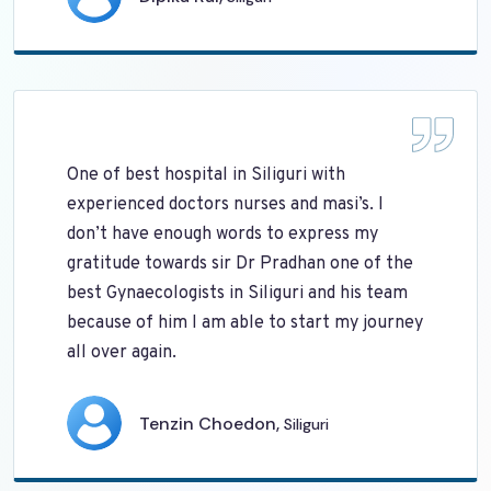
One of best hospital in Siliguri with
experienced doctors nurses and masi’s. I
don’t have enough words to express my
gratitude towards sir Dr Pradhan one of the
best Gynaecologists in Siliguri and his team
because of him I am able to start my journey
all over again.
Tenzin Choedon,
Siliguri