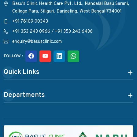
Basu's Clinic Health Care Pvt. Ltd., Nandalal Basu Sarani,
College Para, Siliguri, Darjeeling, West Bengal 734001
+91 78109 00343
+91 353 243 0966
/
+91 353 243 6436
enquiry@basusclinic.com
FOLLOW :
Quick Links
Departments