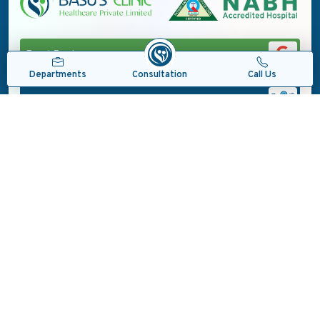
Read Reviews
Consultation
Departments
Call Us
Locate Us
#CareCureComfort
Copyrights © 2026, Basu's Clinic Health Care Pvt. Ltd.