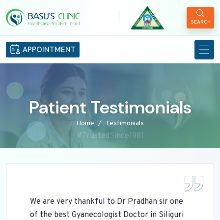
|
SEARCH
APPOINTMENT
Patient Testimonials
Home
Testimonials
#TrustedSince1981
We are very thankful to Dr Pradhan sir one
of the best Gyanecologist Doctor in Siliguri